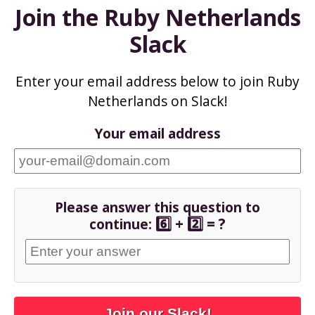
Join the Ruby Netherlands
Slack
Enter your email address below to join Ruby
Netherlands on Slack!
Your email address
Please answer this question to
6️⃣ + 2️⃣ = ?
continue:
Join our Slack!